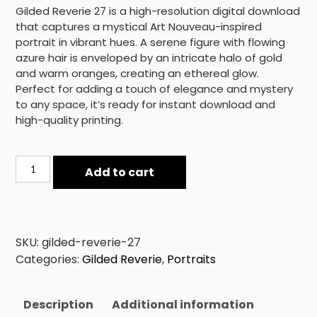
Gilded Reverie 27 is a high-resolution digital download
that captures a mystical Art Nouveau-inspired
portrait in vibrant hues. A serene figure with flowing
azure hair is enveloped by an intricate halo of gold
and warm oranges, creating an ethereal glow.
Perfect for adding a touch of elegance and mystery
to any space, it’s ready for instant download and
high-quality printing.
Gilded
Add to cart
Reverie
27
quantity
SKU:
gilded-reverie-27
Categories:
Gilded Reverie
,
Portraits
Description
Additional information