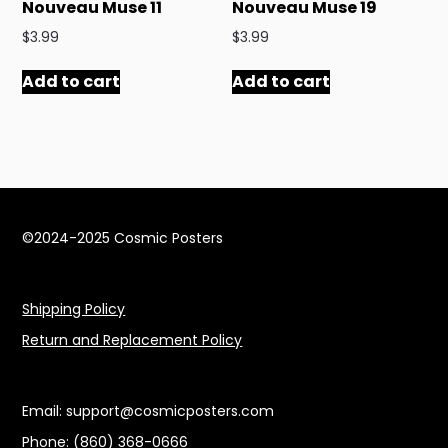
Nouveau Muse 11
Nouveau Muse 19
$
3.99
$
3.99
Add to cart
Add to cart
©2024-2025 Cosmic Posters
Shipping Policy
Return and Replacement Policy
Email: support@cosmicposters.com
Phone: ‪(860) 368-0666‬