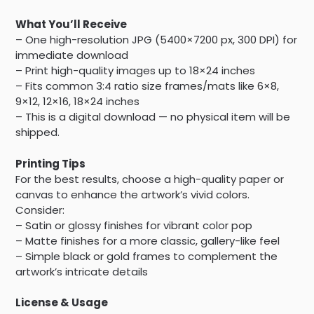
What You’ll Receive
– One high-resolution JPG (5400×7200 px, 300 DPI) for
immediate download
– Print high-quality images up to 18×24 inches
– Fits common 3:4 ratio size frames/mats like 6×8,
9×12, 12×16, 18×24 inches
– This is a digital download — no physical item will be
shipped.
Printing Tips
For the best results, choose a high-quality paper or
canvas to enhance the artwork’s vivid colors.
Consider:
– Satin or glossy finishes for vibrant color pop
– Matte finishes for a more classic, gallery-like feel
– Simple black or gold frames to complement the
artwork’s intricate details
License & Usage