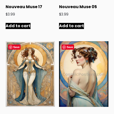
Nouveau Muse 17
Nouveau Muse 05
$
3.99
$
3.99
Add to cart
Add to cart
Save
Save