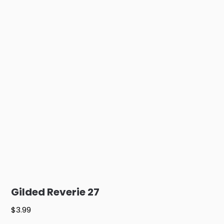
Gilded Reverie 27
$
3.99