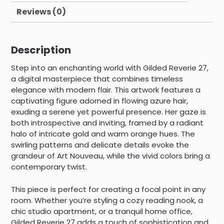
Reviews (0)
Description
Step into an enchanting world with Gilded Reverie 27,
a digital masterpiece that combines timeless
elegance with modern flair. This artwork features a
captivating figure adorned in flowing azure hair,
exuding a serene yet powerful presence. Her gaze is
both introspective and inviting, framed by a radiant
halo of intricate gold and warm orange hues. The
swirling patterns and delicate details evoke the
grandeur of Art Nouveau, while the vivid colors bring a
contemporary twist.
This piece is perfect for creating a focal point in any
room. Whether you’re styling a cozy reading nook, a
chic studio apartment, or a tranquil home office,
Gilded Reverie 27 adds a touch of sophistication and