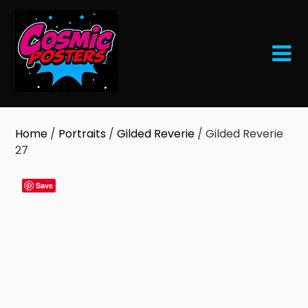
Skip
to
content
Home
/
Portraits
/
Gilded Reverie
/ Gilded Reverie
27
Save