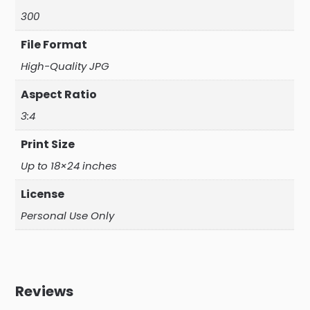
300
File Format
High-Quality JPG
Aspect Ratio
3:4
Print Size
Up to 18×24 inches
License
Personal Use Only
Reviews