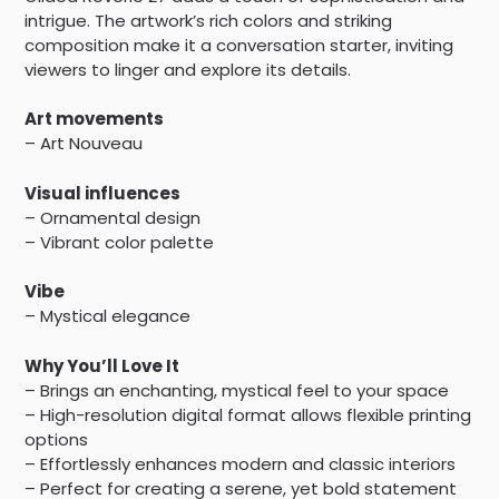
intrigue. The artwork’s rich colors and striking
composition make it a conversation starter, inviting
viewers to linger and explore its details.
Art movements
– Art Nouveau
Visual influences
– Ornamental design
– Vibrant color palette
Vibe
– Mystical elegance
Why You’ll Love It
– Brings an enchanting, mystical feel to your space
– High-resolution digital format allows flexible printing
options
– Effortlessly enhances modern and classic interiors
– Perfect for creating a serene, yet bold statement