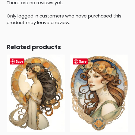
There are no reviews yet.
Only logged in customers who have purchased this
product may leave a review.
Related products
Save
Save