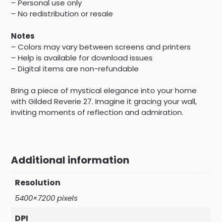
– Personal use only
– No redistribution or resale
Notes
– Colors may vary between screens and printers
– Help is available for download issues
– Digital items are non-refundable
Bring a piece of mystical elegance into your home
with Gilded Reverie 27. Imagine it gracing your wall,
inviting moments of reflection and admiration.
Additional information
Resolution
5400×7200 pixels
DPI