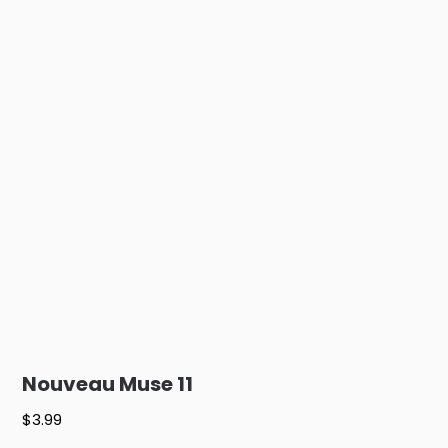
Nouveau Muse 11
$
3.99