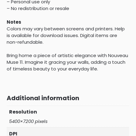
– Personal use only
– No redistribution or resale
Notes
Colors may vary between screens and printers. Help
is available for download issues. Digital items are
non-refundable.
Bring home a piece of artistic elegance with Nouveau
Muse 11. Imagine it gracing your walls, adding a touch
of timeless beauty to your everyday life.
Additional information
Resolution
5400×7200 pixels
DPI