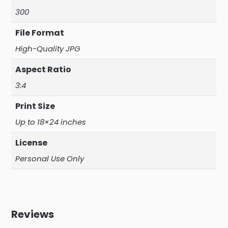
300
File Format
High-Quality JPG
Aspect Ratio
3:4
Print Size
Up to 18×24 inches
License
Personal Use Only
Reviews