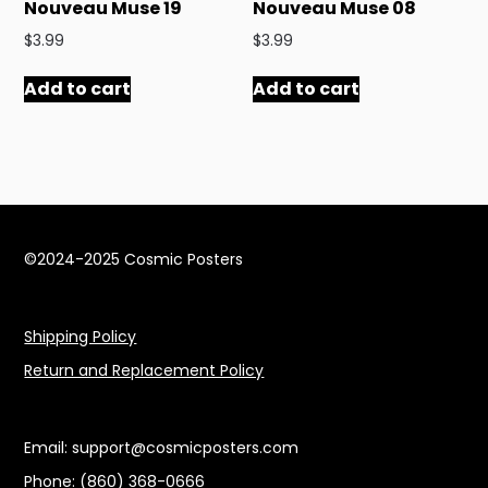
Nouveau Muse 19
Nouveau Muse 08
$
3.99
$
3.99
Add to cart
Add to cart
©2024-2025 Cosmic Posters
Shipping Policy
Return and Replacement Policy
Email: support@cosmicposters.com
Phone: ‪(860) 368-0666‬