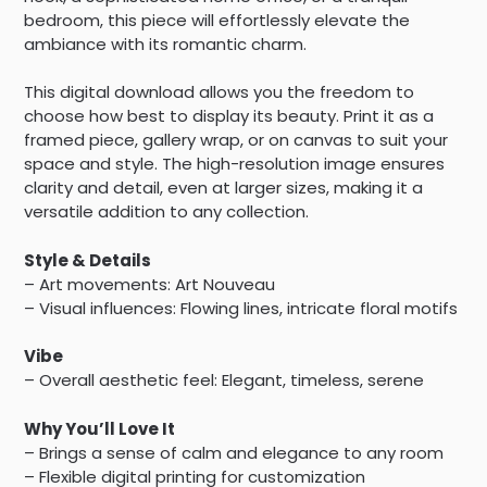
bedroom, this piece will effortlessly elevate the
ambiance with its romantic charm.
This digital download allows you the freedom to
choose how best to display its beauty. Print it as a
framed piece, gallery wrap, or on canvas to suit your
space and style. The high-resolution image ensures
clarity and detail, even at larger sizes, making it a
versatile addition to any collection.
Style & Details
– Art movements: Art Nouveau
– Visual influences: Flowing lines, intricate floral motifs
Vibe
– Overall aesthetic feel: Elegant, timeless, serene
Why You’ll Love It
– Brings a sense of calm and elegance to any room
– Flexible digital printing for customization