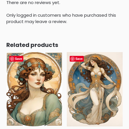
There are no reviews yet.
Only logged in customers who have purchased this
product may leave a review.
Related products
Save
Save