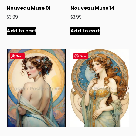
Nouveau Muse 01
Nouveau Muse 14
$
3.99
$
3.99
Add to cart
Add to cart
Save
Save