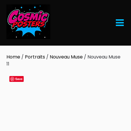
Skip
to
content
Home
/
Portraits
/
Nouveau Muse
/ Nouveau Muse
11
Save