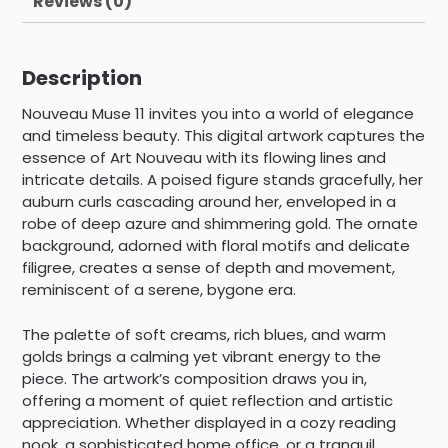
Reviews (0)
Description
Nouveau Muse 11 invites you into a world of elegance
and timeless beauty. This digital artwork captures the
essence of Art Nouveau with its flowing lines and
intricate details. A poised figure stands gracefully, her
auburn curls cascading around her, enveloped in a
robe of deep azure and shimmering gold. The ornate
background, adorned with floral motifs and delicate
filigree, creates a sense of depth and movement,
reminiscent of a serene, bygone era.
The palette of soft creams, rich blues, and warm
golds brings a calming yet vibrant energy to the
piece. The artwork’s composition draws you in,
offering a moment of quiet reflection and artistic
appreciation. Whether displayed in a cozy reading
nook, a sophisticated home office, or a tranquil