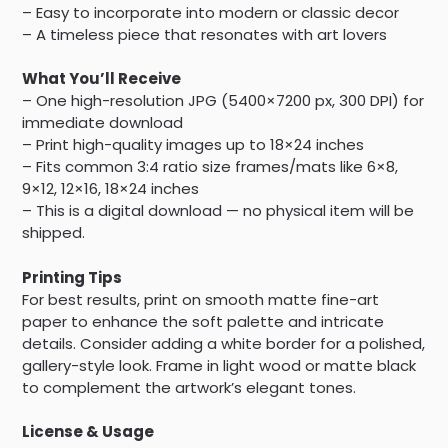
– Easy to incorporate into modern or classic decor
– A timeless piece that resonates with art lovers
What You’ll Receive
– One high-resolution JPG (5400×7200 px, 300 DPI) for
immediate download
– Print high-quality images up to 18×24 inches
– Fits common 3:4 ratio size frames/mats like 6×8,
9×12, 12×16, 18×24 inches
– This is a digital download — no physical item will be
shipped.
Printing Tips
For best results, print on smooth matte fine-art
paper to enhance the soft palette and intricate
details. Consider adding a white border for a polished,
gallery-style look. Frame in light wood or matte black
to complement the artwork’s elegant tones.
License & Usage