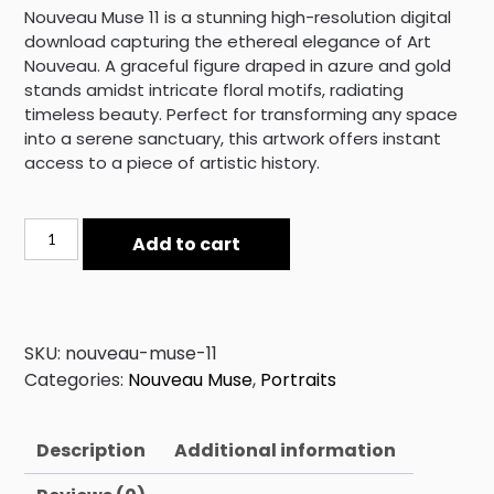
Nouveau Muse 11 is a stunning high-resolution digital
download capturing the ethereal elegance of Art
Nouveau. A graceful figure draped in azure and gold
stands amidst intricate floral motifs, radiating
timeless beauty. Perfect for transforming any space
into a serene sanctuary, this artwork offers instant
access to a piece of artistic history.
Nouveau
Add to cart
Muse
11
quantity
SKU:
nouveau-muse-11
Categories:
Nouveau Muse
,
Portraits
Description
Additional information