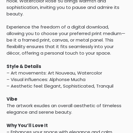
nook. Watercolor Rose 50 brings warmth and
sophistication, inviting you to pause and admire its
beauty.
Experience the freedom of a digital download,
allowing you to choose your preferred print medium—
be it a framed print, canvas, or metal panel. This
flexibility ensures that it fits seamlessly into your
décor, offering a personal touch to your space.
Style & Details
– Art movements: Art Nouveau, Watercolor
– Visual influences: Alphonse Mucha
– Aesthetic feel: Elegant, Sophisticated, Tranquil
Vibe
The artwork exudes an overall aesthetic of timeless
elegance and serene beauty.
Why You’ll Love It
– Enhances your space with elegance and calm