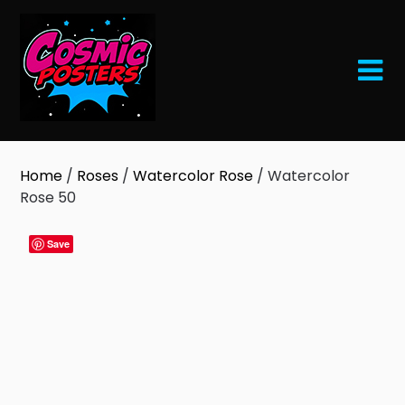
Skip
to
content
Home
/
Roses
/
Watercolor Rose
/ Watercolor
Rose 50
Save