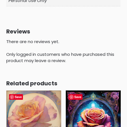
Personal Use Only
Reviews
There are no reviews yet.
Only logged in customers who have purchased this
product may leave a review.
Related products
Save
Save