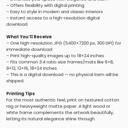
– Offers flexibility with digital printing
– Easy to style in modern and classic interiors
– Instant access to a high-resolution digital
download
What You’ll Receive
– One high-resolution JPG (5400×7200 px, 300 DPI) for
immediate download
– Print high-quality images up to 18×24 inches
– Fits common 3:4 ratio size frames/mats like 6×8,
9×12, 12×16, 18×24 inches
– This is a digital download — no physical item will be
shipped.
Printing Tips
For the most authentic feel, print on textured cotton
rag or heavyweight matte paper. A light wood or
white frame complements the artwork beautifully,
letting its natural elegance shine through.