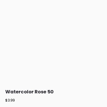
Watercolor Rose 50
$
3.99