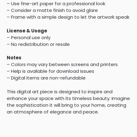
– Use fine-art paper for a professional look
– Consider a matte finish to avoid glare
– Frame with a simple design to let the artwork speak
License & Usage
– Personal use only
– No redistribution or resale
Notes
– Colors may vary between screens and printers
– Help is available for download issues
– Digital items are non-refundable
This digital art piece is designed to inspire and
enhance your space with its timeless beauty. Imagine
the sophistication it will bring to your home, creating
an atmosphere of elegance and peace.