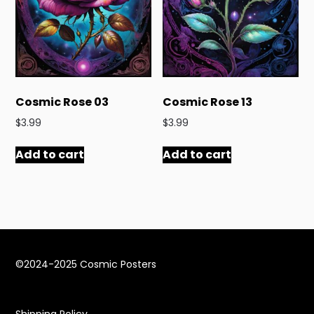
Cosmic Rose 03
Cosmic Rose 13
$
3.99
$
3.99
Add to cart
Add to cart
©2024-2025 Cosmic Posters
Shipping Policy