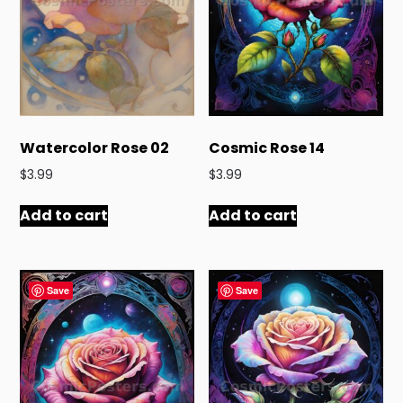
Watercolor Rose 02
Cosmic Rose 14
$
3.99
$
3.99
Add to cart
Add to cart
Save
Save