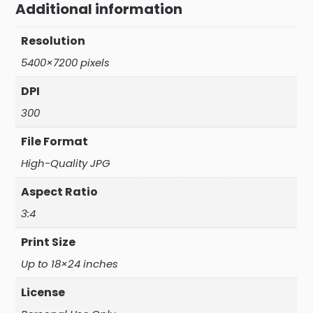
Additional information
Resolution
5400×7200 pixels
DPI
300
File Format
High-Quality JPG
Aspect Ratio
3:4
Print Size
Up to 18×24 inches
License