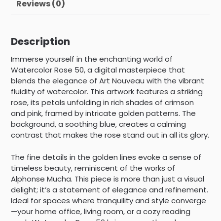
Reviews (0)
Description
Immerse yourself in the enchanting world of
Watercolor Rose 50, a digital masterpiece that
blends the elegance of Art Nouveau with the vibrant
fluidity of watercolor. This artwork features a striking
rose, its petals unfolding in rich shades of crimson
and pink, framed by intricate golden patterns. The
background, a soothing blue, creates a calming
contrast that makes the rose stand out in all its glory.
The fine details in the golden lines evoke a sense of
timeless beauty, reminiscent of the works of
Alphonse Mucha. This piece is more than just a visual
delight; it’s a statement of elegance and refinement.
Ideal for spaces where tranquility and style converge
—your home office, living room, or a cozy reading