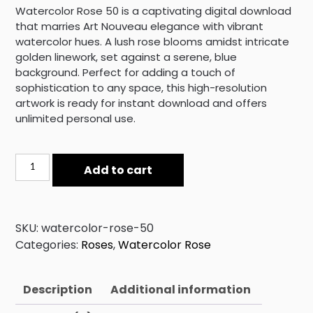
Watercolor Rose 50 is a captivating digital download
that marries Art Nouveau elegance with vibrant
watercolor hues. A lush rose blooms amidst intricate
golden linework, set against a serene, blue
background. Perfect for adding a touch of
sophistication to any space, this high-resolution
artwork is ready for instant download and offers
unlimited personal use.
Watercolor
Add to cart
Rose
50
quantity
SKU:
watercolor-rose-50
Categories:
Roses
,
Watercolor Rose
Description
Additional information