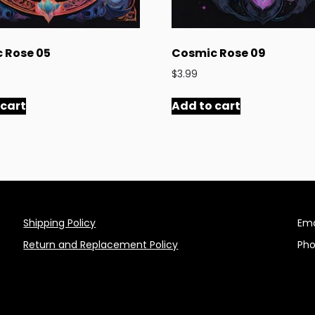
 Rose 05
Cosmic Rose 09
$
3.99
 cart
Add to cart
Shipping Policy
Ema
Return and Replacement Policy
Pho