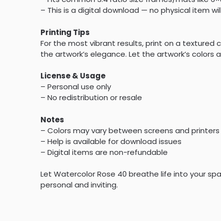
– This is a digital download — no physical item wil
Printing Tips
For the most vibrant results, print on a textur
the artwork’s elegance. Let the artwork’s colors a
License & Usage
– Personal use only
– No redistribution or resale
Notes
– Colors may vary between screens and printers
– Help is available for download issues
– Digital items are non-refundable
Let Watercolor Rose 40 breathe life into your spa
personal and inviting.