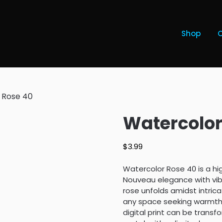
Shop
 Rose 40
Watercolor
$
3.99
Watercolor Rose 40 is a hi
Nouveau elegance with vibr
rose unfolds amidst intricat
any space seeking warmth a
digital print can be trans