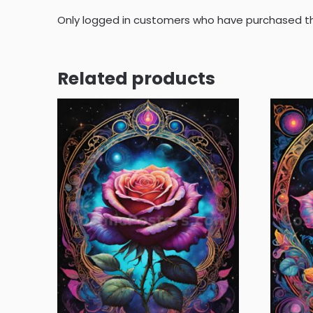
Only logged in customers who have purchased th
Related products