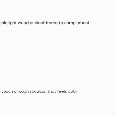
simple light wood or black frame to complement
a touch of sophistication that feels both