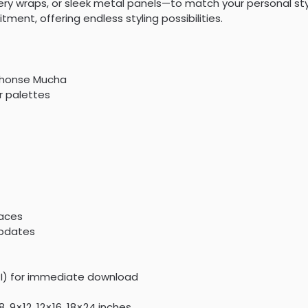
y wraps, or sleek metal panels—to match your personal style
ent, offering endless styling possibilities.
lphonse Mucha
or palettes
paces
updates
PI) for immediate download
, 9×12, 12×16, 18×24 inches