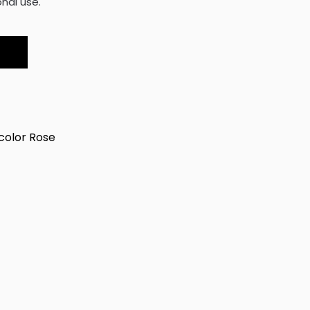
nal use.
olor Rose