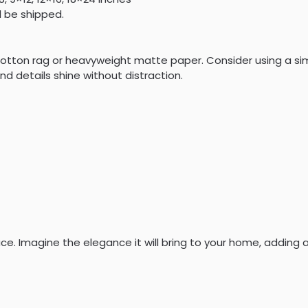
l be shipped.
ed cotton rag or heavyweight matte paper. Consider using a 
nd details shine without distraction.
ce. Imagine the elegance it will bring to your home, adding 