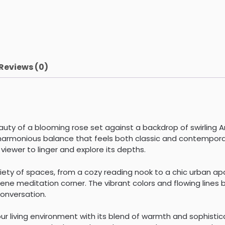
Reviews (0)
ty of a blooming rose set against a backdrop of swirling A
harmonious balance that feels both classic and contemporary
viewer to linger and explore its depths.
ariety of spaces, from a cozy reading nook to a chic urban a
ne meditation corner. The vibrant colors and flowing lines br
conversation.
r living environment with its blend of warmth and sophistica