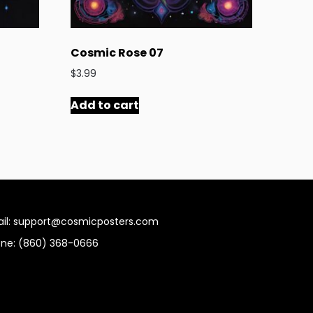
Cosmic Rose 07
$
3.99
Add to cart
il: support@cosmicposters.com
ne: ‪(860) 368-0666‬