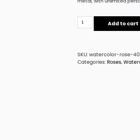
metal, with unlimited perso
Watercolor
Add to cart
Rose
40
quantity
SKU:
watercolor-rose-40
Categories:
Roses
,
Waterc