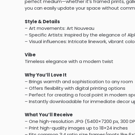
perfect medium—whether it’s framed prints, galler
you can easily update your space without commitm
Style & Details
– Art movements: Art Nouveau
– Specific Artists: Inspired by the elegance of A
– Visual influences: Intricate linework, vibrant col
Vibe
Timeless elegance with a modern twist
Why You’ll Love It
– Brings warmth and sophistication to any room
– Offers flexibility with digital printing options
– Perfect for creating a focal point in modern s
– Instantly downloadable for immediate decor 
What You’ll Receive
– One high-resolution JPG (5400×7200 px, 300 D
– Print high-quality images up to 18×24 inches
– Fits common 3:4 ratio size frames/mats like 6×8