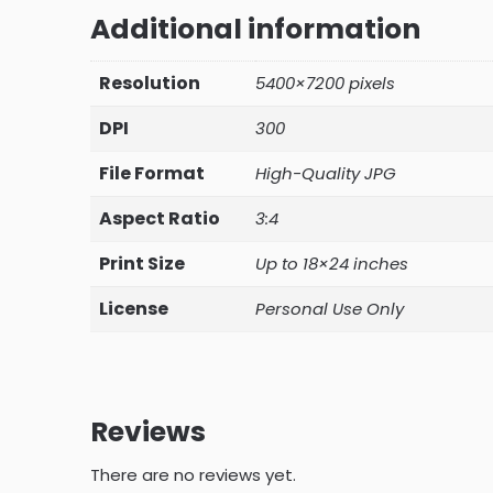
Additional information
Resolution
5400×7200 pixels
DPI
300
File Format
High-Quality JPG
Aspect Ratio
3:4
Print Size
Up to 18×24 inches
License
Personal Use Only
Reviews
There are no reviews yet.