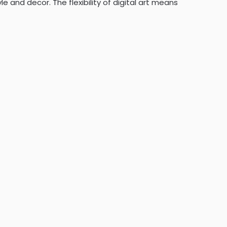
 and decor. The flexibility of digital art means