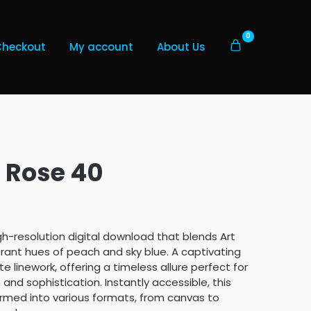
0
Checkout
My account
About Us
 Rose 40
gh-resolution digital download that blends Art
ant hues of peach and sky blue. A captivating
e linework, offering a timeless allure perfect for
nd sophistication. Instantly accessible, this
formed into various formats, from canvas to