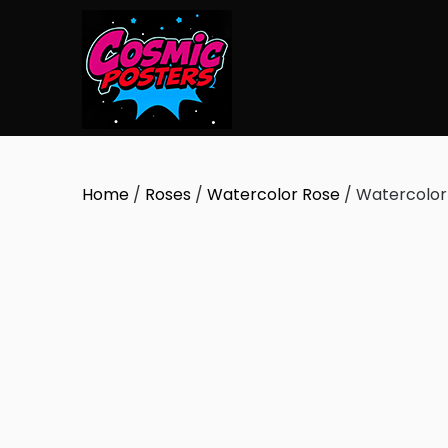
Skip
to
content
Home
/
Roses
/
Watercolor Rose
/ Watercolor