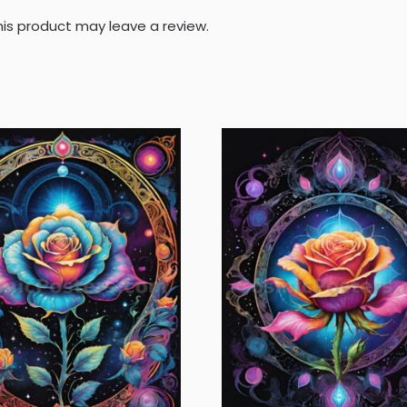
is product may leave a review.