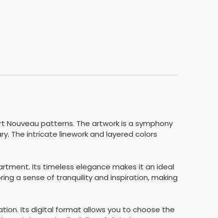
rt Nouveau patterns. The artwork is a symphony
. The intricate linework and layered colors
partment. Its timeless elegance makes it an ideal
ing a sense of tranquility and inspiration, making
tion. Its digital format allows you to choose the