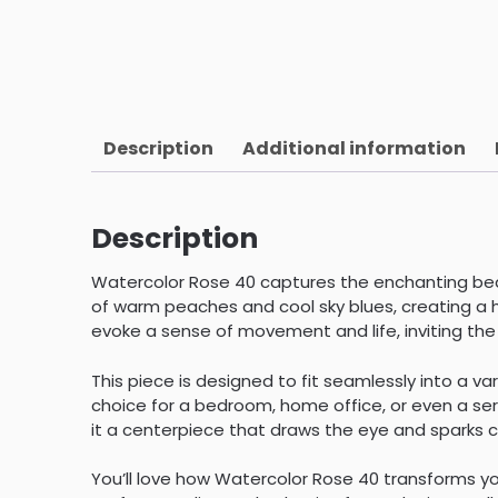
Description
Additional information
Description
Watercolor Rose 40 captures the enchanting beau
of warm peaches and cool sky blues, creating a 
evoke a sense of movement and life, inviting the 
This piece is designed to fit seamlessly into a v
choice for a bedroom, home office, or even a sere
it a centerpiece that draws the eye and sparks 
You’ll love how Watercolor Rose 40 transforms you