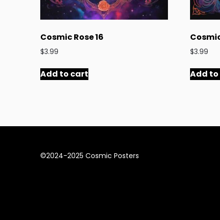
Cosmic Rose 16
Cosmic
$
3.99
$
3.99
Add to cart
Add to
©2024-2025 Cosmic Posters