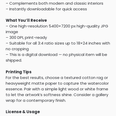
– Complements both modern and classic interiors
– Instantly downloadable for quick access
What You’ll Receive
– One high-resolution 5400×7200 px high-quality JPG
image
– 300 DPI, print-ready
– Suitable for all 3:4 ratio sizes up to 18×24 inches with
no cropping
– This is a digital download — no physical item will be
shipped.
Printing Tips
For the best results, choose a textured cotton rag or
heavyweight matte paper to capture the watercolor
essence. Pair with a simple light wood or white frame
to let the artwork’s softness shine. Consider a gallery
wrap for a contemporary finish.
License & Usage