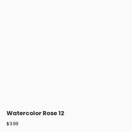
Watercolor Rose 12
$
3.99