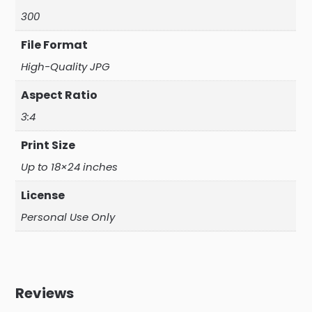
300
File Format
High-Quality JPG
Aspect Ratio
3:4
Print Size
Up to 18×24 inches
License
Personal Use Only
Reviews