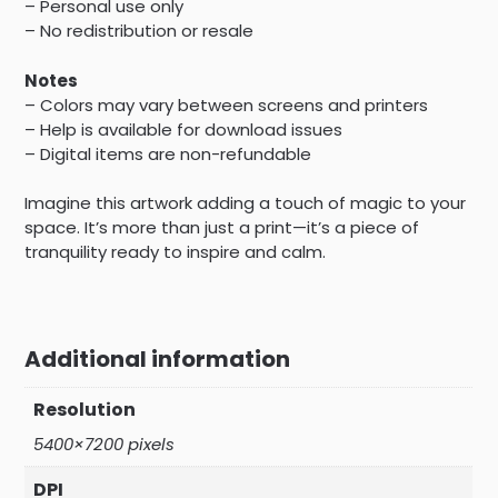
– Personal use only
– No redistribution or resale
Notes
– Colors may vary between screens and printers
– Help is available for download issues
– Digital items are non-refundable
Imagine this artwork adding a touch of magic to your
space. It’s more than just a print—it’s a piece of
tranquility ready to inspire and calm.
Additional information
Resolution
5400×7200 pixels
DPI