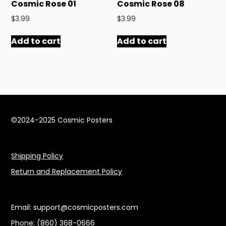
Cosmic Rose 01
Cosmic Rose 08
$
3.99
$
3.99
Add to cart
Add to cart
©2024-2025 Cosmic Posters
Shipping Policy
Return and Replacement Policy
Email: support@cosmicposters.com
Phone: ‪(860) 368-0666‬