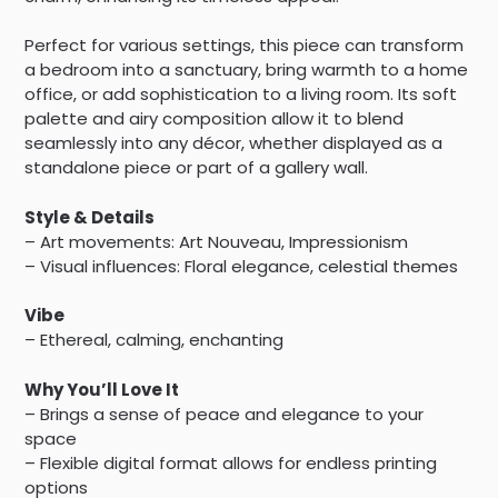
Perfect for various settings, this piece can transform
a bedroom into a sanctuary, bring warmth to a home
office, or add sophistication to a living room. Its soft
palette and airy composition allow it to blend
seamlessly into any décor, whether displayed as a
standalone piece or part of a gallery wall.
Style & Details
– Art movements: Art Nouveau, Impressionism
– Visual influences: Floral elegance, celestial themes
Vibe
– Ethereal, calming, enchanting
Why You’ll Love It
– Brings a sense of peace and elegance to your
space
– Flexible digital format allows for endless printing
options