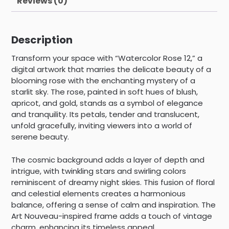
Reviews (0)
Description
Transform your space with “Watercolor Rose 12,” a
digital artwork that marries the delicate beauty of a
blooming rose with the enchanting mystery of a
starlit sky. The rose, painted in soft hues of blush,
apricot, and gold, stands as a symbol of elegance
and tranquility. Its petals, tender and translucent,
unfold gracefully, inviting viewers into a world of
serene beauty.
The cosmic background adds a layer of depth and
intrigue, with twinkling stars and swirling colors
reminiscent of dreamy night skies. This fusion of floral
and celestial elements creates a harmonious
balance, offering a sense of calm and inspiration. The
Art Nouveau-inspired frame adds a touch of vintage
charm, enhancing its timeless appeal.