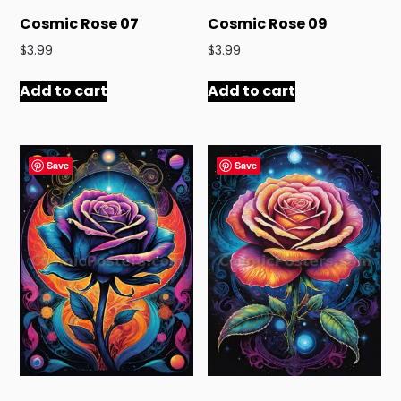
Cosmic Rose 07
Cosmic Rose 09
$
3.99
$
3.99
Add to cart
Add to cart
Save
Save