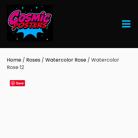
Skip
to
content
Home
/
Roses
/
Watercolor Rose
/ Watercolor
Rose 12
Save