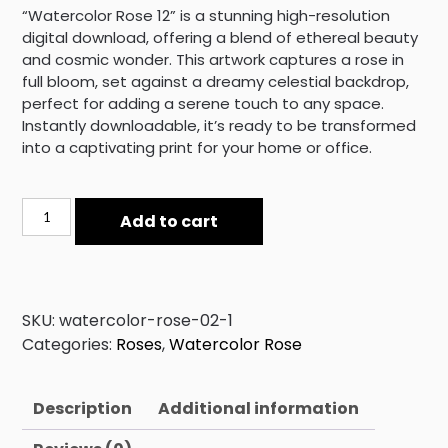
“Watercolor Rose 12” is a stunning high-resolution
digital download, offering a blend of ethereal beauty
and cosmic wonder. This artwork captures a rose in
full bloom, set against a dreamy celestial backdrop,
perfect for adding a serene touch to any space.
Instantly downloadable, it’s ready to be transformed
into a captivating print for your home or office.
Watercolor
Add to cart
Rose
12
quantity
SKU:
watercolor-rose-02-1
Categories:
Roses
,
Watercolor Rose
Description
Additional information