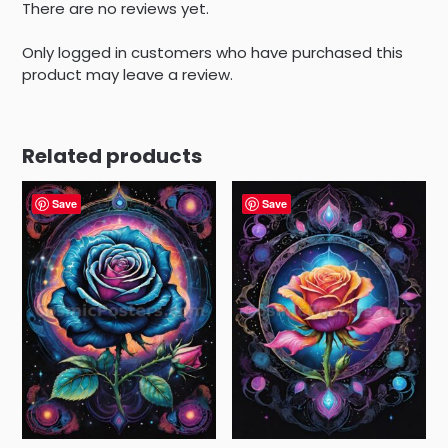
There are no reviews yet.
Only logged in customers who have purchased this
product may leave a review.
Related products
Save
Save