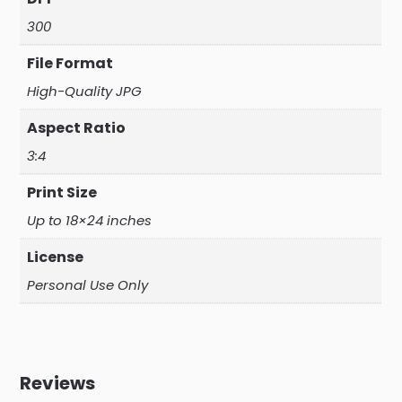
300
File Format
High-Quality JPG
Aspect Ratio
3:4
Print Size
Up to 18×24 inches
License
Personal Use Only
Reviews