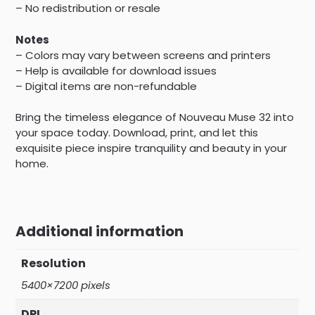
– No redistribution or resale
Notes
– Colors may vary between screens and printers
– Help is available for download issues
– Digital items are non-refundable
Bring the timeless elegance of Nouveau Muse 32 into
your space today. Download, print, and let this
exquisite piece inspire tranquility and beauty in your
home.
Additional information
Resolution
5400×7200 pixels
DPI