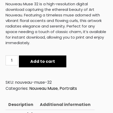
Nouveau Muse 32 is a high-resolution digital
download capturing the ethereal beauty of Art
Nouveau. Featuring a timeless muse adorned with
vibrant floral accents and flowing curls, this artwork
radiates elegance and serenity. Perfect for any
space needing a touch of classic charm, it’s available
for instant download, allowing you to print and enjoy
immediately.
Nouveau
Add to cart
Muse
32
quantity
SKU:
nouveau-muse-32
Categories:
Nouveau Muse
,
Portraits
Description
Additional information