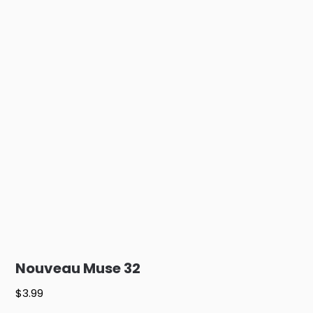
Nouveau Muse 32
$
3.99