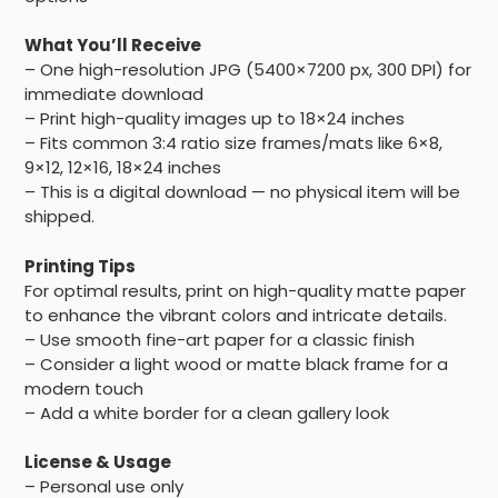
What You’ll Receive
– One high-resolution JPG (5400×7200 px, 300 DPI) for
immediate download
– Print high-quality images up to 18×24 inches
– Fits common 3:4 ratio size frames/mats like 6×8,
9×12, 12×16, 18×24 inches
– This is a digital download — no physical item will be
shipped.
Printing Tips
For optimal results, print on high-quality matte paper
to enhance the vibrant colors and intricate details.
– Use smooth fine-art paper for a classic finish
– Consider a light wood or matte black frame for a
modern touch
– Add a white border for a clean gallery look
License & Usage
– Personal use only