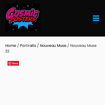
Skip
to
content
Home
/
Portraits
/
Nouveau Muse
/ Nouveau Muse
32
Save