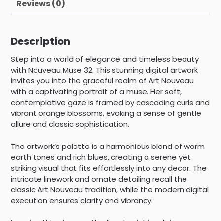
Reviews (0)
Description
Step into a world of elegance and timeless beauty
with Nouveau Muse 32. This stunning digital artwork
invites you into the graceful realm of Art Nouveau
with a captivating portrait of a muse. Her soft,
contemplative gaze is framed by cascading curls and
vibrant orange blossoms, evoking a sense of gentle
allure and classic sophistication.
The artwork’s palette is a harmonious blend of warm
earth tones and rich blues, creating a serene yet
striking visual that fits effortlessly into any decor. The
intricate linework and ornate detailing recall the
classic Art Nouveau tradition, while the modern digital
execution ensures clarity and vibrancy.