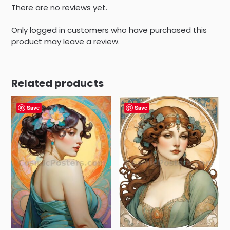
There are no reviews yet.
Only logged in customers who have purchased this
product may leave a review.
Related products
Save
Save