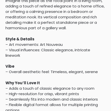
Imagine this piece as the focal point in a living room,
adding a touch of refined elegance to a home office,
or offering a calming presence in a bedroom or
meditation nook. Its vertical composition and rich
detailing make it a perfect standalone piece or a
harmonious part of a gallery wall.
Style & Details
– Art movements: Art Nouveau
– Visual influences: Classic elegance, intricate
linework
Vibe
– Overall aesthetic feel: Timeless, elegant, serene
Why You’ll Love It
– Adds a touch of classic elegance to any room
– High-resolution for crisp, vibrant prints
– Seamlessly fits into modern and classic interiors
– Flexible digital format allows for multiple printing
options