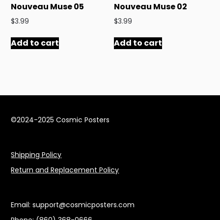
Nouveau Muse 05
Nouveau Muse 02
$
3.99
$
3.99
Add to cart
Add to cart
©2024-2025 Cosmic Posters
Shipping Policy
Return and Replacement Policy
Email:
support@cosmicposters.com