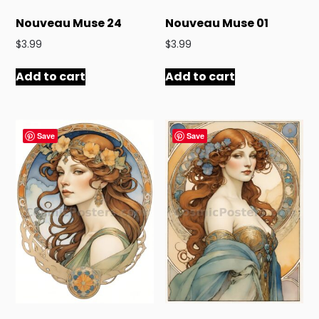
Nouveau Muse 24
Nouveau Muse 01
$
3.99
$
3.99
Add to cart
Add to cart
Save
Save