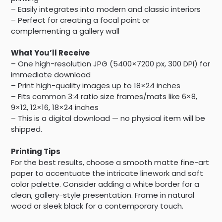
– Easily integrates into modern and classic interiors
– Perfect for creating a focal point or
complementing a gallery wall
What You’ll Receive
– One high-resolution JPG (5400×7200 px, 300 DPI) for
immediate download
– Print high-quality images up to 18×24 inches
– Fits common 3:4 ratio size frames/mats like 6×8,
9×12, 12×16, 18×24 inches
– This is a digital download — no physical item will be
shipped.
Printing Tips
For the best results, choose a smooth matte fine-art
paper to accentuate the intricate linework and soft
color palette. Consider adding a white border for a
clean, gallery-style presentation. Frame in natural
wood or sleek black for a contemporary touch.