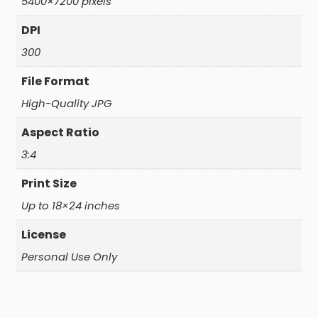
5400×7200 pixels
DPI
300
File Format
High-Quality JPG
Aspect Ratio
3:4
Print Size
Up to 18×24 inches
License
Personal Use Only