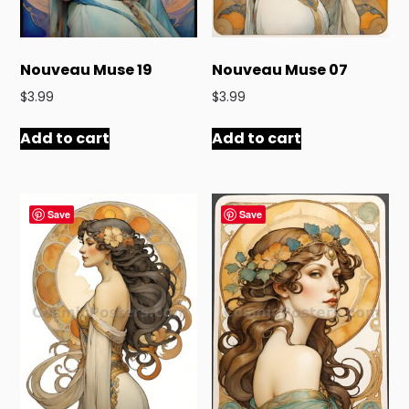
Nouveau Muse 19
Nouveau Muse 07
$
3.99
$
3.99
Add to cart
Add to cart
Save
Save