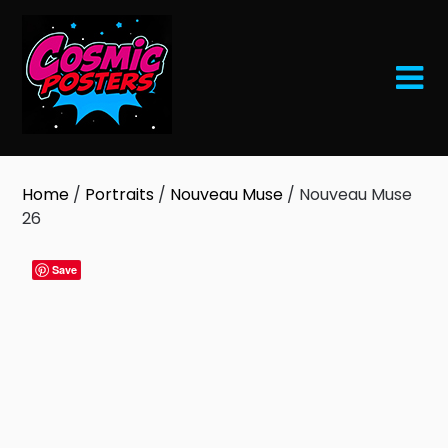
Skip
to
content
Home
/
Portraits
/
Nouveau Muse
/ Nouveau Muse
26
Save