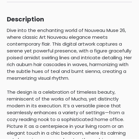
Description
Dive into the enchanting world of Nouveau Muse 26,
where classic Art Nouveau elegance meets
contemporary flair. This digital artwork captures a
serene yet powerful presence, with a figure gracefully
poised amidst swirling lines and intricate detailing. Her
rich auburn hair cascades in waves, harmonizing with
the subtle hues of teal and burnt sienna, creating a
mesmerizing visual rhythm.
The design is a celebration of timeless beauty,
reminiscent of the works of Mucha, yet distinctly
modern in its execution. It’s a versatile piece that
seamlessly enhances a variety of settings—from a
cozy reading nook to a sophisticated home office.
Picture it as a centerpiece in your living room or an
elegant touch in a chic bedroom, where its calming