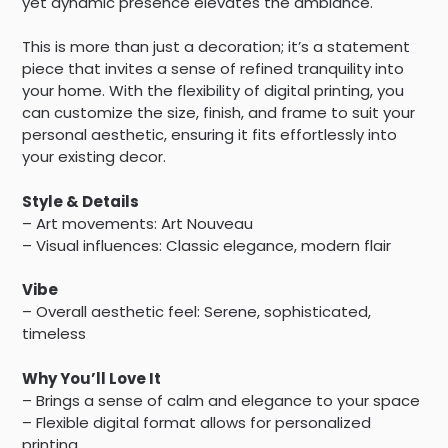
yet dynamic presence elevates the ambiance.
This is more than just a decoration; it’s a statement
piece that invites a sense of refined tranquility into
your home. With the flexibility of digital printing, you
can customize the size, finish, and frame to suit your
personal aesthetic, ensuring it fits effortlessly into
your existing decor.
Style & Details
– Art movements: Art Nouveau
– Visual influences: Classic elegance, modern flair
Vibe
– Overall aesthetic feel: Serene, sophisticated,
timeless
Why You’ll Love It
– Brings a sense of calm and elegance to your space
– Flexible digital format allows for personalized
printing