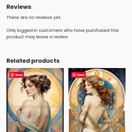
Reviews
There are no reviews yet.
Only logged in customers who have purchased this
product may leave a review.
Related products
Save
Save