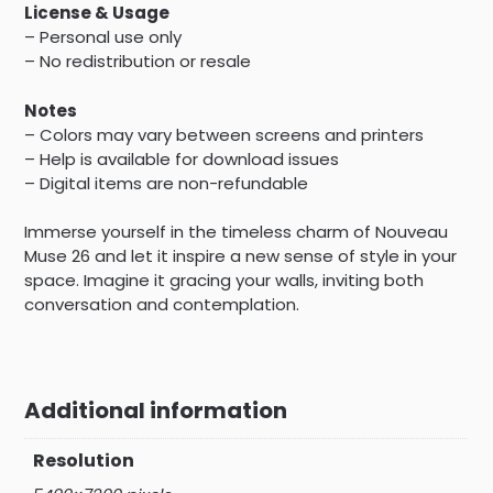
License & Usage
– Personal use only
– No redistribution or resale
Notes
– Colors may vary between screens and printers
– Help is available for download issues
– Digital items are non-refundable
Immerse yourself in the timeless charm of Nouveau
Muse 26 and let it inspire a new sense of style in your
space. Imagine it gracing your walls, inviting both
conversation and contemplation.
Additional information
Resolution