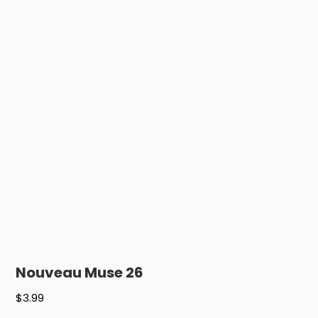
Nouveau Muse 26
$
3.99