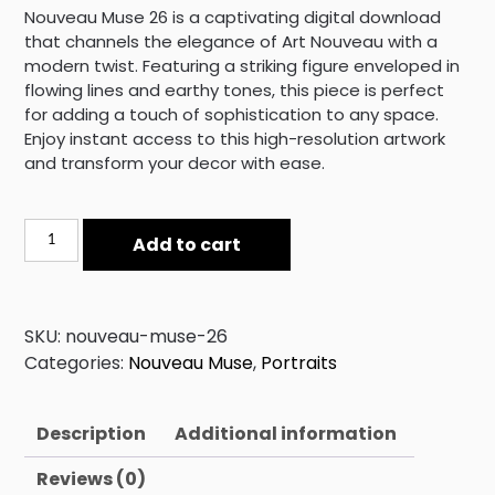
Nouveau Muse 26 is a captivating digital download
that channels the elegance of Art Nouveau with a
modern twist. Featuring a striking figure enveloped in
flowing lines and earthy tones, this piece is perfect
for adding a touch of sophistication to any space.
Enjoy instant access to this high-resolution artwork
and transform your decor with ease.
Nouveau
Add to cart
Muse
26
quantity
SKU:
nouveau-muse-26
Categories:
Nouveau Muse
,
Portraits
Description
Additional information
Reviews (0)