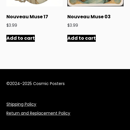
Nouveau Muse 17
Nouveau Muse 03
$
3.99
$
3.99
Add to cart
Add to cart
©2024-2025 Cosmic Posters
Shipping Policy
Return and Replacement Policy