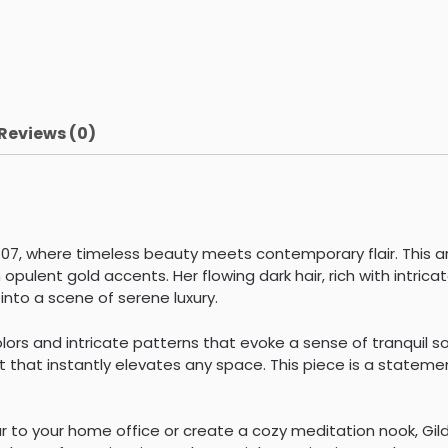
Reviews (0)
 07, where timeless beauty meets contemporary flair. This a
opulent gold accents. Her flowing dark hair, rich with intrica
nto a scene of serene luxury.
lors and intricate patterns that evoke a sense of tranquil s
that instantly elevates any space. This piece is a statement
to your home office or create a cozy meditation nook, Gilded