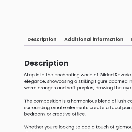
Description
Additional information
Description
Step into the enchanting world of Gilded Reverie
elegance, showcasing a striking figure adorned in 
warm oranges and soft purples, drawing the eye i
The composition is a harmonious blend of lush co
surrounding ornate elements create a focal point 
bedroom, or creative office.
Whether you’re looking to add a touch of glamour 