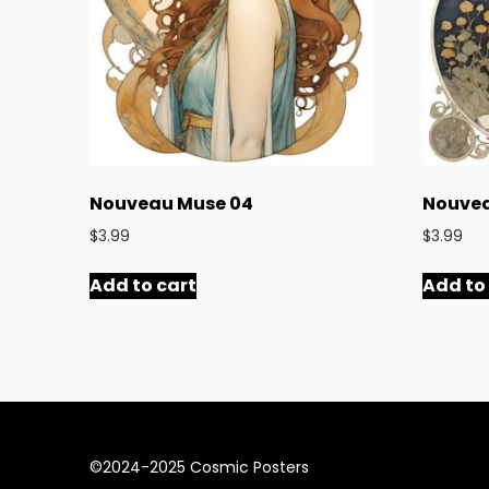
Nouveau Muse 04
Nouvea
$
3.99
$
3.99
Add to cart
Add to
©2024-2025 Cosmic Posters