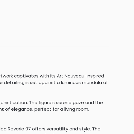
rtwork captivates with its Art Nouveau-inspired
te detailing, is set against a luminous mandala of
ophistication. The figure’s serene gaze and the
 of elegance, perfect for a living room,
 Reverie 07 offers versatility and style. The