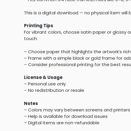
This is a digital download — no physical item will
Printing Tips
For vibrant colors, choose satin paper or glossy a
touch.
– Choose paper that highlights the artwork’s rich
– Frame with a simple black or gold frame for a
– Consider professional printing for the best resu
License & Usage
– Personal use only
– No redistribution or resale
Notes
– Colors may vary between screens and printers
– Help is available for download issues
– Digital items are non-refundable