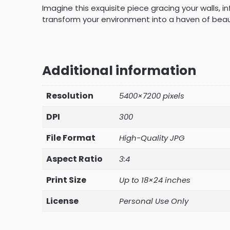
Imagine this exquisite piece gracing your walls, i
transform your environment into a haven of beaut
Additional information
Resolution
5400×7200 pixels
DPI
300
File Format
High-Quality JPG
Aspect Ratio
3:4
Print Size
Up to 18×24 inches
License
Personal Use Only