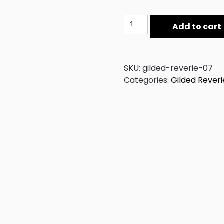
Gilded
Add to cart
Reverie
07
quantity
SKU:
gilded-reverie-07
Categories:
Gilded Reveri