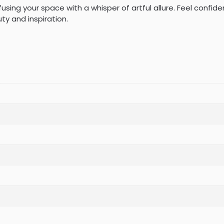
nfusing your space with a whisper of artful allure. Feel confid
y and inspiration.