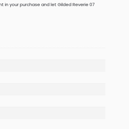
ent in your purchase and let Gilded Reverie 07