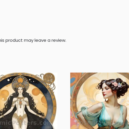
is product may leave a review.