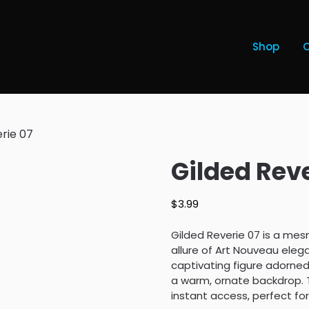
Shop
rie 07
Gilded Reve
$
3.99
Gilded Reverie 07 is a mes
allure of Art Nouveau eleg
captivating figure adorned
a warm, ornate backdrop. T
instant access, perfect fo