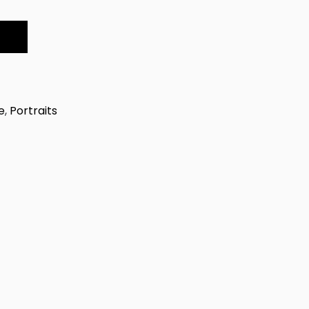
e
,
Portraits