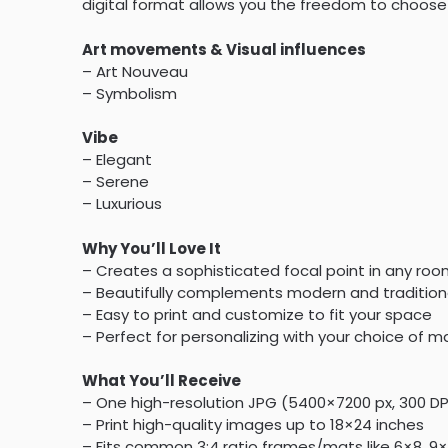
digital format allows you the freedom to choose 
Art movements & Visual influences
– Art Nouveau
– Symbolism
Vibe
– Elegant
– Serene
– Luxurious
Why You’ll Love It
– Creates a sophisticated focal point in any ro
– Beautifully complements modern and tradition
– Easy to print and customize to fit your space
– Perfect for personalizing with your choice of ma
What You’ll Receive
– One high-resolution JPG (5400×7200 px, 300 D
– Print high-quality images up to 18×24 inches
– Fits common 3:4 ratio frames/mats like 6×8, 9×1