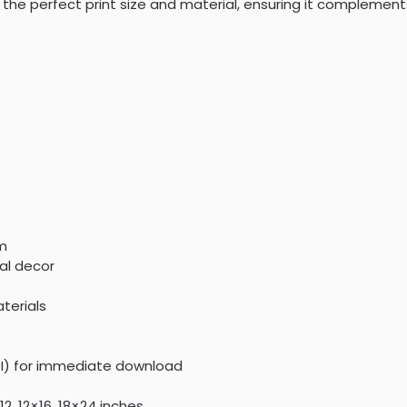
the perfect print size and material, ensuring it complement
om
al decor
terials
PI) for immediate download
2, 12×16, 18×24 inches