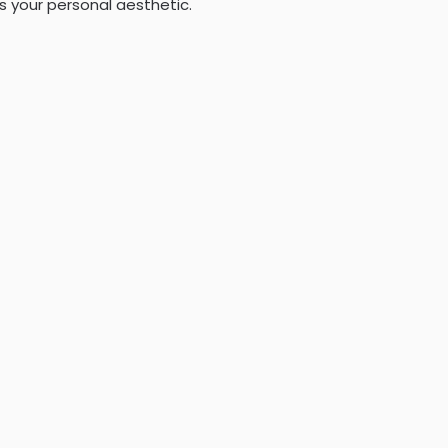
s your personal aesthetic.