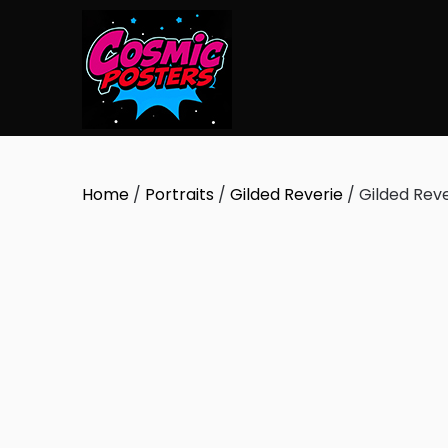
Skip
to
content
Home
/
Portraits
/
Gilded Reverie
/ Gilded Reve