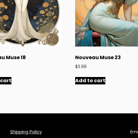
u Muse 18
Nouveau Muse 23
$
3.99
 cart
Add to cart
Shipping Policy
Ema