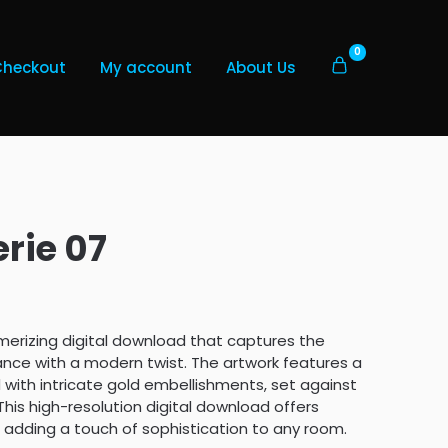
0
Checkout
My account
About Us
rie 07
merizing digital download that captures the
ance with a modern twist. The artwork features a
 with intricate gold embellishments, set against
his high-resolution digital download offers
r adding a touch of sophistication to any room.