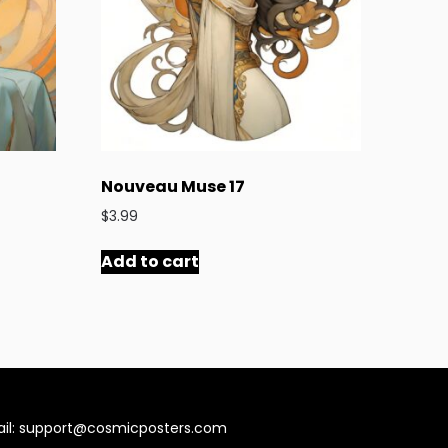
Nouveau Muse 17
$
3.99
Add to cart
il:
support@cosmicposters.com