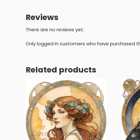
Reviews
There are no reviews yet.
Only logged in customers who have purchased th
Related products