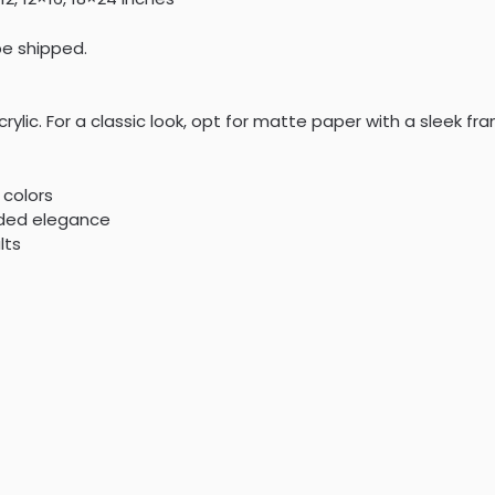
 be shipped.
crylic. For a classic look, opt for matte paper with a sleek 
 colors
dded elegance
lts