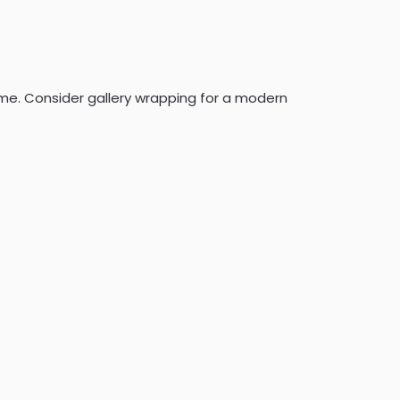
frame. Consider gallery wrapping for a modern