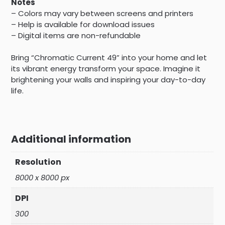
Notes
– Colors may vary between screens and printers
– Help is available for download issues
– Digital items are non-refundable
Bring “Chromatic Current 49” into your home and let
its vibrant energy transform your space. Imagine it
brightening your walls and inspiring your day-to-day
life.
Additional information
Resolution
8000 x 8000 px
DPI
300