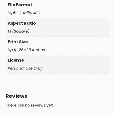
File Format
High-Quality JPG
Aspect Ratio
1:1 (Square)
Print Size
Up to 26×26 inches
License
Personal Use Only
Reviews
There are no reviews yet.