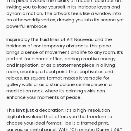
This piece evokes the fluidity of modern abstract art,
inviting you to lose yourself in its intricate layers and
dynamic motion. The artwork feels like a window into
an otherworldly vortex, drawing you into its serene yet
powerful embrace.
Inspired by the fluid lines of Art Nouveau and the
boldness of contemporary abstracts, this piece
brings a sense of movement and life to any room. It’s
perfect for a home office, adding creative energy
and inspiration, or as a statement piece in a living
room, creating a focal point that captivates and
relaxes. Its square format makes it versatile for
gallery walls or as a standalone centerpiece in a
meditation nook, where its calming swirls can
enhance your moments of peace.
This isn’t just a decoration; it’s a high-resolution
digital download that offers you the freedom to
choose your ideal format—be it a framed print,
canvas, or metal panel. With “Chromatic Current 49,”