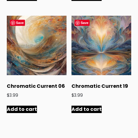
Save
Save
Chromatic Current 06
Chromatic Current 19
$
3.99
$
3.99
Add to cart
Add to cart