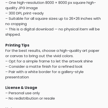
– One high-resolution 8000 × 8000 px square high-
quality JPG image
– 300 DPI, print-ready
– Suitable for all square sizes up to 26×26 inches with
no cropping
– This is a digital download — no physical item will be
shipped.
Printing Tips
For the best results, choose a high-quality art paper
or canvas to bring out the vivid colors.
– Opt for a simple frame to let the artwork shine
– Consider a matte finish for a refined look
– Pair with a white border for a gallery-style
presentation
License & Usage
– Personal use only
– No redistribution or resale