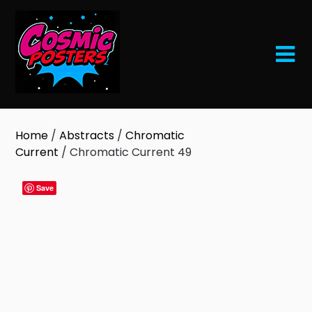
Skip
to
content
Home
/
Abstracts
/
Chromatic
Current
/ Chromatic Current 49
Save