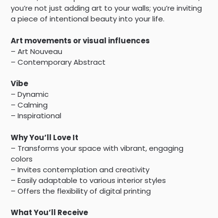
you’re not just adding art to your walls; you’re inviting
a piece of intentional beauty into your life.
Art movements or visual influences
– Art Nouveau
– Contemporary Abstract
Vibe
– Dynamic
– Calming
– Inspirational
Why You’ll Love It
– Transforms your space with vibrant, engaging
colors
– Invites contemplation and creativity
– Easily adaptable to various interior styles
– Offers the flexibility of digital printing
What You’ll Receive