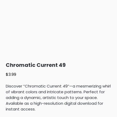
Chromatic Current 49
$
3.99
Discover “Chromatic Current 49″—a mesmerizing whirl
of vibrant colors and intricate patterns. Perfect for
adding a dynamic, artistic touch to your space.
Available as a high-resolution digital download for
instant access.