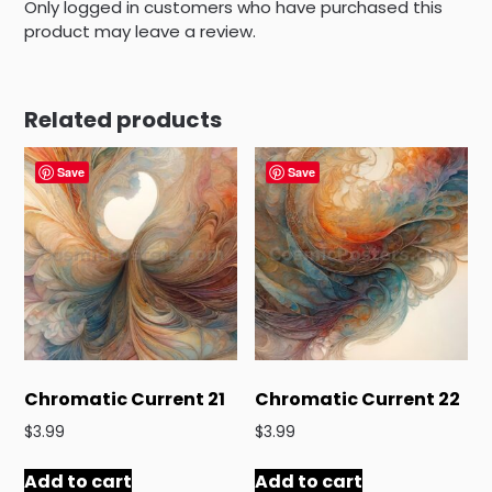
Only logged in customers who have purchased this
product may leave a review.
Related products
Save
Save
Chromatic Current 21
Chromatic Current 22
$
3.99
$
3.99
Add to cart
Add to cart