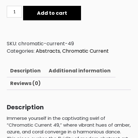
Chromatic
Add to cart
Current
49
quantity
SKU:
chromatic-current-49
Categories:
Abstracts
,
Chromatic Current
Description
Additional information
Reviews (0)
Description
Immerse yourself in the captivating swirl of
“Chromatic Current 49,” where vibrant hues of amber,
azure, and coral converge in a harmonious dance.